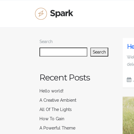
Search
He
Search
Wel
dele
Recent Posts
Hello world!
A Creative Ambient
All Of The Lights
How To Gain
A Powerful Theme