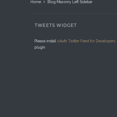
Home
Blog Masonry Left Sidebar
TWEETS WIDGET
Please install
oAuth Twitter Feed for Developers
plugin