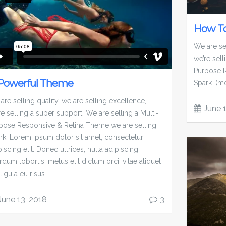
How To
We are sel
we’re sell
Purpose R
Powerful Theme
Spark. (m
are selling quality, we are selling excellence,
June 
re selling a super support. We are selling a Multi-
pose Responsive & Retina Theme we are selling
rk. Lorem ipsum dolor sit amet, consectetur
iscing elit. Donec ultrices, nulla adipiscing
rdum lobortis, metus elit dictum orci, vitae aliquet
ligula eu risus....
June 13, 2018
3