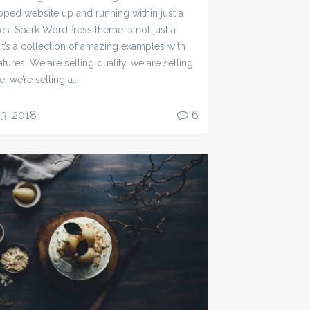
ipped website up and running within just a
es. Spark WordPress theme is not just a
 it’s a collection of amazing examples with
atures. We are selling quality, we are selling
, we’re selling a...
13, 2018
6