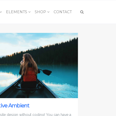
ELEMENTS
SHOP
CONTACT
tive Ambient
 site design without coding! You can have a