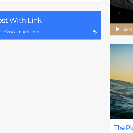
st With Link
Audio
00:00
ps://visualmodo.com
Player
The Pi