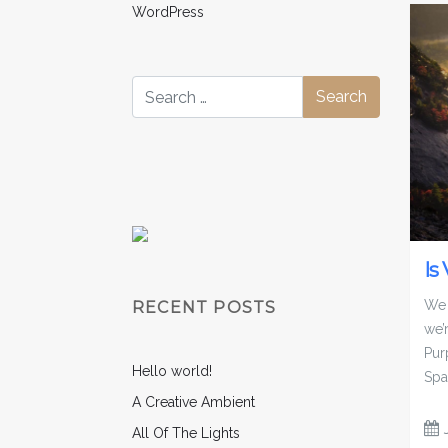
WordPress
Is
We 
RECENT POSTS
we’
Pur
Hello world!
Spa
A Creative Ambient
All Of The Lights