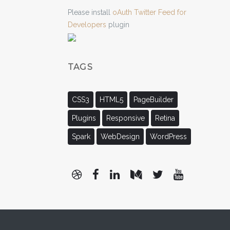
Please install
oAuth Twitter Feed for
Developers
plugin
TAGS
CSS3
HTML5
PageBuilder
Plugins
Responsive
Retina
Spark
WebDesign
WordPress