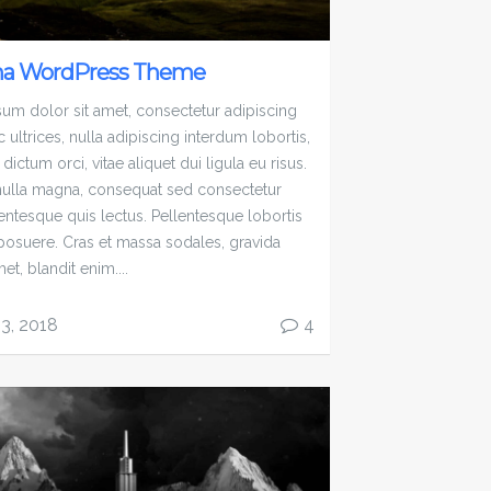
na WordPress Theme
um dolor sit amet, consectetur adipiscing
c ultrices, nulla adipiscing interdum lobortis,
 dictum orci, vitae aliquet dui ligula eu risus.
ulla magna, consequat sed consectetur
lentesque quis lectus. Pellentesque lobortis
 posuere. Cras et massa sodales, gravida
met, blandit enim....
13, 2018
4