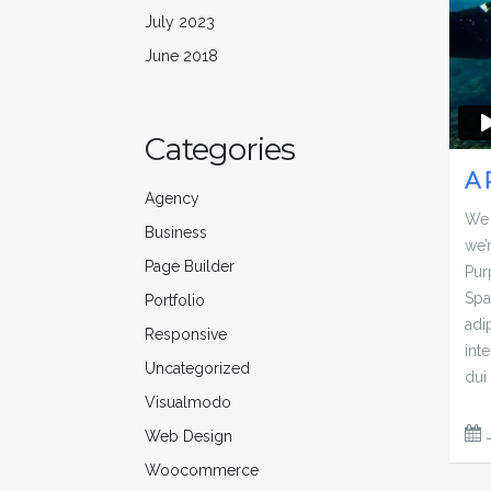
July 2023
June 2018
Categories
A 
Agency
We 
Business
we’
Page Builder
Pur
Spa
Portfolio
adip
Responsive
inte
Uncategorized
dui 
Visualmodo
Web Design
Woocommerce