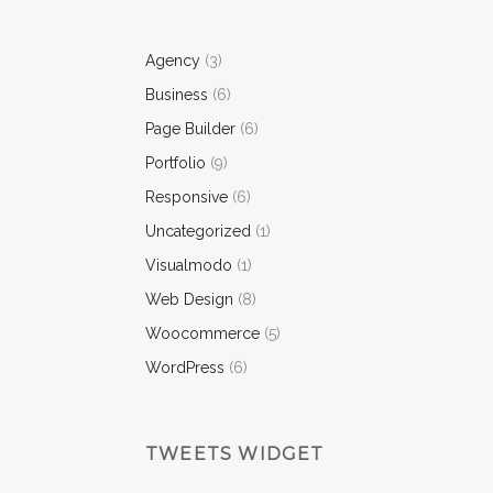
Agency
(3)
Business
(6)
Page Builder
(6)
Portfolio
(9)
Responsive
(6)
Uncategorized
(1)
Visualmodo
(1)
Web Design
(8)
Woocommerce
(5)
WordPress
(6)
TWEETS WIDGET