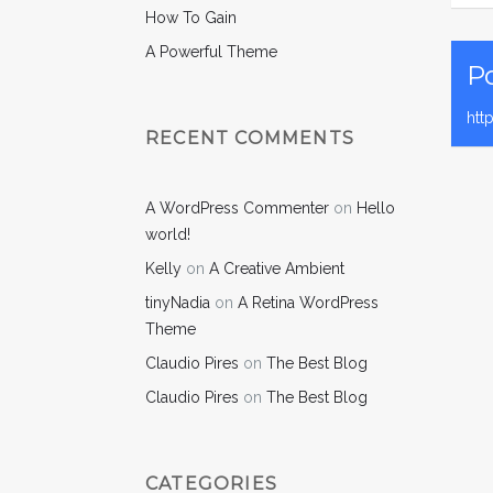
How To Gain
A Powerful Theme
Po
htt
RECENT COMMENTS
A WordPress Commenter
on
Hello
world!
Kelly
on
A Creative Ambient
tinyNadia
on
A Retina WordPress
Theme
Claudio Pires
on
The Best Blog
Claudio Pires
on
The Best Blog
CATEGORIES