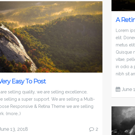
A Reti
Lorem ips
elit. Done
metus elit
Quisque n
vitae, pel
in odio a
nibh sit a
 Very Easy To Post
June 
are selling quality, we are selling excellence,
re selling a super support. We are selling a Multi-
pose Responsive & Retina Theme we are selling
rk. (more…)
June 13, 2018
2