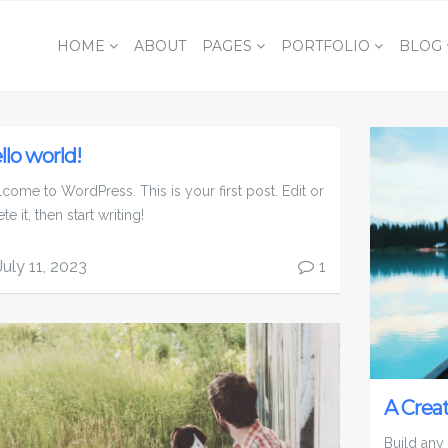
HOME
ABOUT
PAGES
PORTFOLIO
BLOG
llo world!
come to WordPress. This is your first post. Edit or
te it, then start writing!
July 11, 2023
1
A Crea
Build any