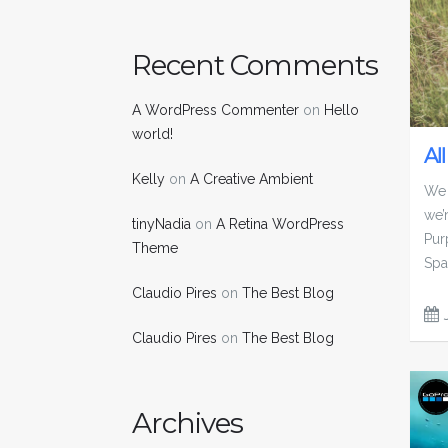
Recent Comments
A WordPress Commenter
on
Hello
world!
Al
Kelly
on
A Creative Ambient
We 
we’
tinyNadia
on
A Retina WordPress
Pur
Theme
Spa
Claudio Pires
on
The Best Blog
Claudio Pires
on
The Best Blog
Archives