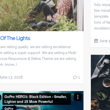
fully equ
few minut
template,
tons of fe
excellence
l Of The Lights
June 
are selling quality, we are selling excellence,
re selling a super support. We are selling a Multi-
pose Responsive & Retina Theme we are selling
rk. (more…)
June 13, 2018
1