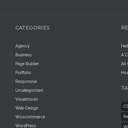
CATEGORIES
R
Agency
Hel
Business
A C
Page Builder
All
Portfolio
How
Responsive
T
Uncategorized
Visualmodo
C
Web Design
Re
Woocommerce
WordPress
Wo