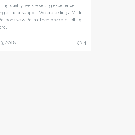
ling quality, we are selling excellence,
ing a super support. We are selling a Multi-
esponsive & Retina Theme we are selling
ore…)
13, 2018
4