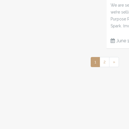
We are sel
we’re sell
Purpose R
Spark. (m
June 
1
2
»