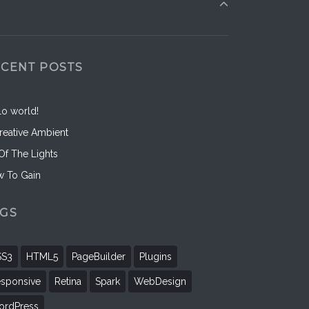
ECENT POSTS
lo world!
reative Ambient
 Of The Lights
 To Gain
AGS
SS3
HTML5
PageBuilder
Plugins
sponsive
Retina
Spark
WebDesign
rdPress