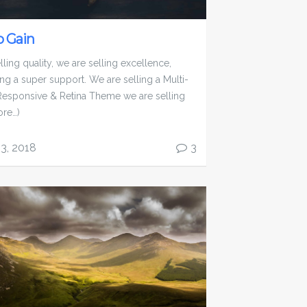
 Gain
ling quality, we are selling excellence,
ing a super support. We are selling a Multi-
esponsive & Retina Theme we are selling
ore…)
13, 2018
3