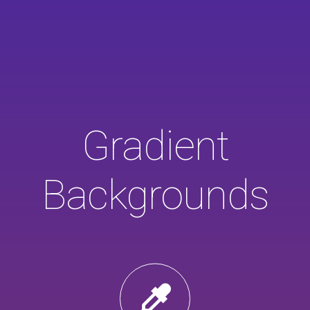
Gradient
Backgrounds