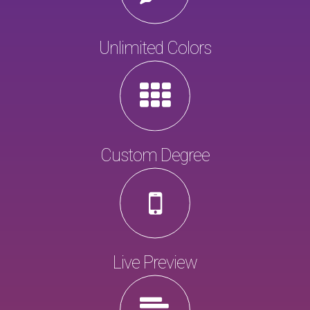
Unlimited Colors
Custom Degree
Live Preview