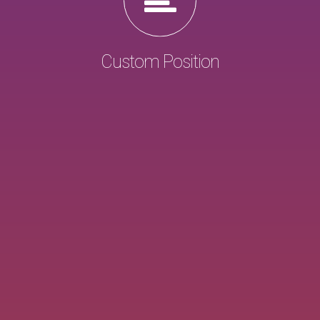
Custom Position