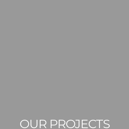
OUR PROJECTS