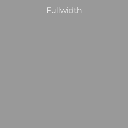
Fullwidth