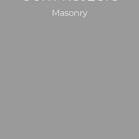
Masonry