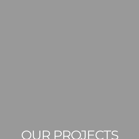
OUR PROJECTS