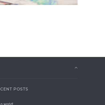
ECENT POSTS
lo world!