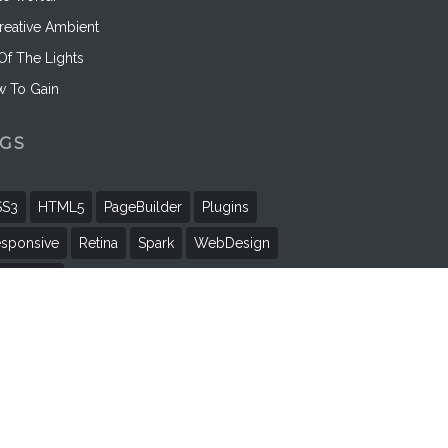
reative Ambient
 Of The Lights
 To Gain
AGS
SS3
HTML5
PageBuilder
Plugins
sponsive
Retina
Spark
WebDesign
rdPress