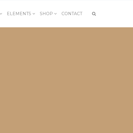
ELEMENTS
SHOP
CONTACT