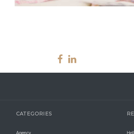
CATEGORIES
R
Agency
Hel