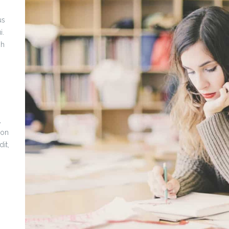
us
i.
bh
,
non
it,