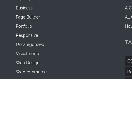
Business
A C
Page Builder
All
Portfolio
How
Responsive
T
Uncategorized
Visualmodo
C
Web Design
Re
Woocommerce
WordPress
Wo