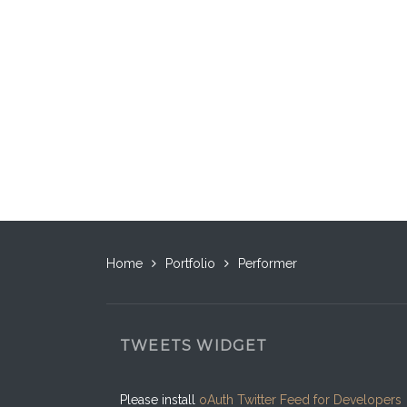
Home
Portfolio
Performer
TWEETS WIDGET
Please install
oAuth Twitter Feed for Developers