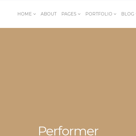
HOME
ABOUT
PAGES
PORTFOLIO
BLOG
Performer