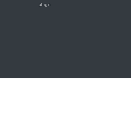
plugin