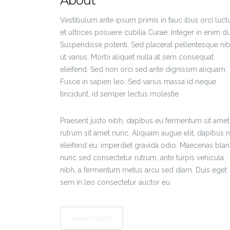
About
Vestibulum ante ipsum primis in fauc ibus orci luct
et ultrices posuere cubilia Curae; Integer in enim du
Suspendisse potenti. Sed placerat pellentesque ni
ut varius. Morbi aliquet nulla at sem consequat
eleifend. Sed non orci sed ante dignissim aliquam.
Fusce in sapien leo. Sed varius massa id neque
tincidunt, id semper lectus molestie.
Praesent justo nibh, dapibus eu fermentum sit amet
rutrum sit amet nunc. Aliquam augue elit, dapibus 
eleifend eu, imperdiet gravida odio. Maecenas bland
nunc sed consectetur rutrum, ante turpis vehicula
nibh, a fermentum metus arcu sed diam. Duis eget
sem in leo consectetur auctor eu.
View Project